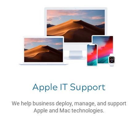
Apple IT Support
We help business deploy, manage, and support
Apple and Mac technologies.