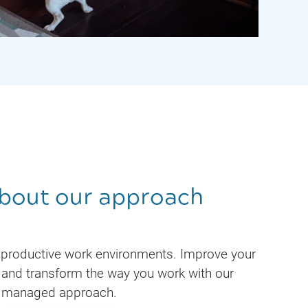
bout our approach
 productive work environments. Improve your
and transform the way you work with our
managed approach.