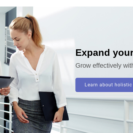
Expand your
Grow effectively wit
Learn about holistic