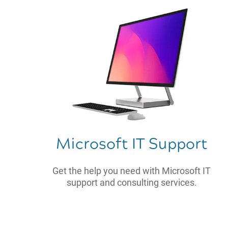
Microsoft IT Support
Get the help you need with Microsoft IT
support and consulting services.