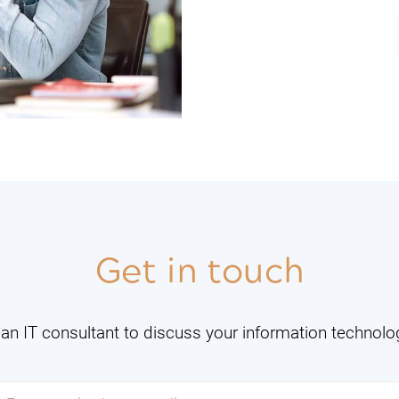
Get in touch
an IT consultant to discuss your information technol