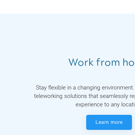
Work from h
Stay flexible in a changing environment
teleworking solutions that seamlessly re
experience to any locat
Learn more