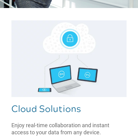
Cloud Solutions
Enjoy real-time collaboration and instant
access to your data from any device.