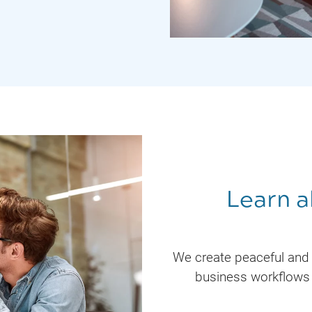
Learn a
We create peaceful and
business workflows 