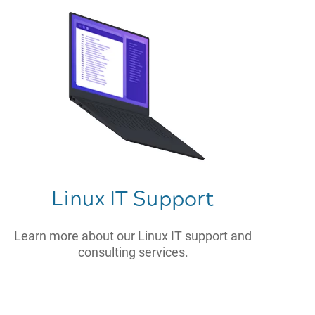
Linux IT Support
Learn more about our Linux IT support and
consulting services.