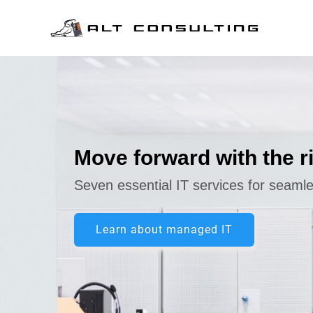
Skip to main content
Move forward with the r
Seven essential IT services for seaml
Learn about managed IT