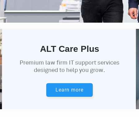
ALT Care Plus
Premium law firm IT support services
designed to help you grow.
Learn more