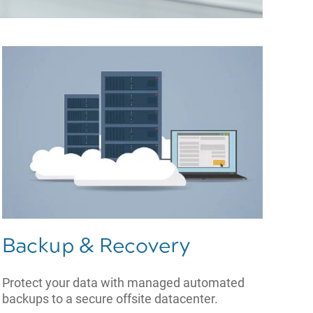
Backup & Recovery
Protect your data with managed automated
backups to a secure offsite datacenter.