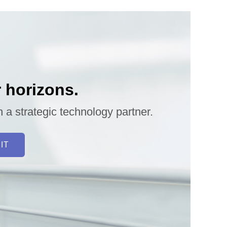
 horizons.
h a strategic technology partner.
 IT