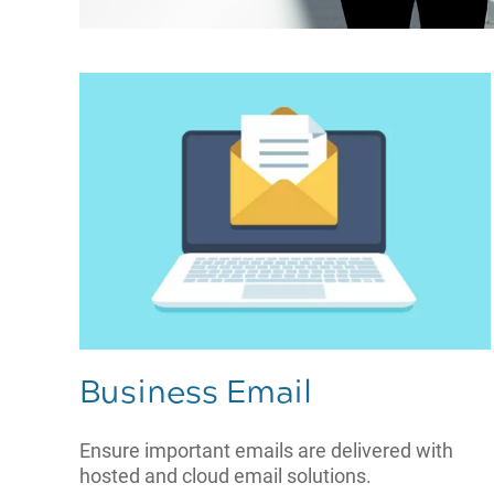
Business Email
Ensure important emails are delivered with
hosted and cloud email solutions.