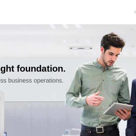
ight foundation.
ess business operations.