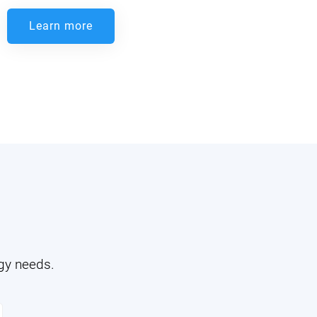
Learn more
ogy needs.