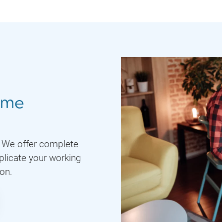
ome
. We offer complete
plicate your working
ion.