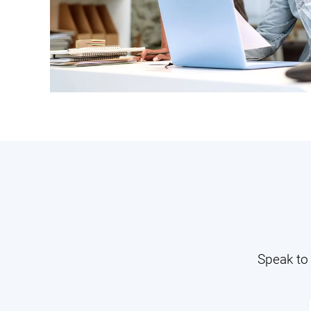
Speak to 