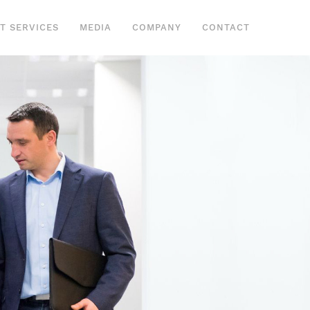
IT SERVICES
MEDIA
COMPANY
CONTACT