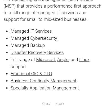
(MSP) that provides a performance-first approach
to a full range of managed IT services and
support for small to mid-sized businesses.
Managed IT Services
Managed Cybersecurity
Managed Backup
Disaster Recovery Services
Full range of
Microsoft
,
Apple
, and
Linux
support
Fractional CIO & CTO
Business Continuity Management
Specialty Application Management
PREV
NEXT