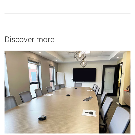
Discover more