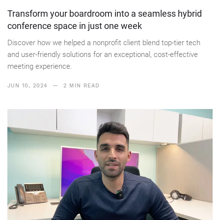
Transform your boardroom into a seamless hybrid
conference space in just one week
Discover how we helped a nonprofit client blend top-tier tech
and user-friendly solutions for an exceptional, cost-effective
meeting experience.
JUN 10, 2024
— 2 MIN READ