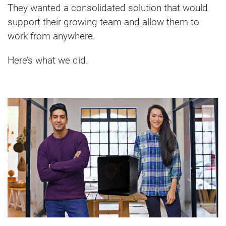
They wanted a consolidated solution that would
support their growing team and allow them to
work from anywhere.
Here’s what we did.