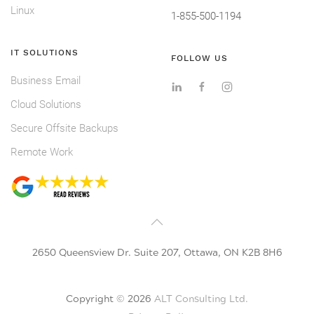
Linux
1-855-500-1194
IT SOLUTIONS
FOLLOW US
Business Email
Cloud Solutions
Secure Offsite Backups
Remote Work
2650 Queensview Dr. Suite 207, Ottawa, ON K2B 8H6
Copyright ©
2026
ALT Consulting Ltd.