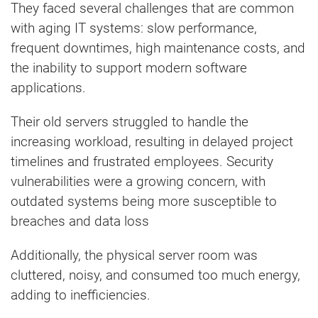
They faced several challenges that are common
with aging IT systems: slow performance,
frequent downtimes, high maintenance costs, and
the inability to support modern software
applications.
Their old servers struggled to handle the
increasing workload, resulting in delayed project
timelines and frustrated employees. Security
vulnerabilities were a growing concern, with
outdated systems being more susceptible to
breaches and data loss
Additionally, the physical server room was
cluttered, noisy, and consumed too much energy,
adding to inefficiencies.