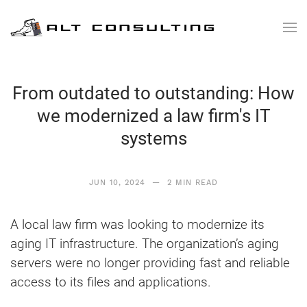
Skip to main content
From outdated to outstanding: How
we modernized a law firm's IT
systems
JUN 10, 2024
— 2 MIN READ
A local law firm was looking to modernize its
aging IT infrastructure. The organization’s aging
servers were no longer providing fast and reliable
access to its files and applications.