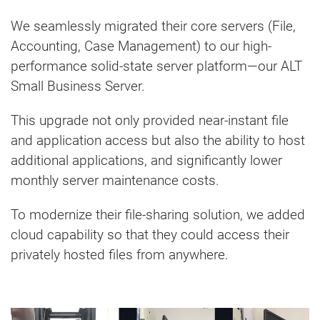
We seamlessly migrated their core servers (File,
Accounting, Case Management) to our high-
performance solid-state server platform—our ALT
Small Business Server.
This upgrade not only provided near-instant file
and application access but also the ability to host
additional applications, and significantly lower
monthly server maintenance costs.
To modernize their file-sharing solution, we added
cloud capability so that they could access their
privately hosted files from anywhere.