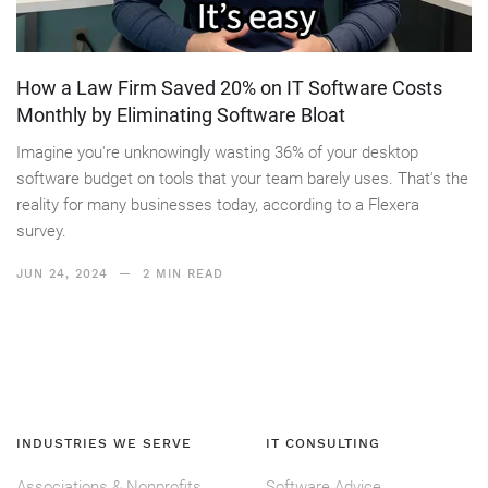
How a Law Firm Saved 20% on IT Software Costs
Monthly by Eliminating Software Bloat
Imagine you're unknowingly wasting 36% of your desktop
software budget on tools that your team barely uses. That's the
reality for many businesses today, according to a Flexera
survey.
JUN 24, 2024
— 2 MIN READ
INDUSTRIES WE SERVE
IT CONSULTING
Associations & Nonprofits
Software Advice