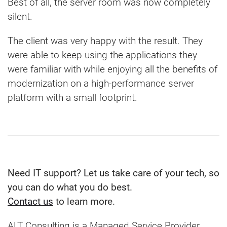
Best of all, the server room was now completely
silent.
The client was very happy with the result. They
were able to keep using the applications they
were familiar with while enjoying all the benefits of
modernization on a high-performance server
platform with a small footprint.
Need IT support? Let us take care of your tech, so
you can do what you do best.
Contact us
to learn more.
ALT Consulting is a Managed Service Provider