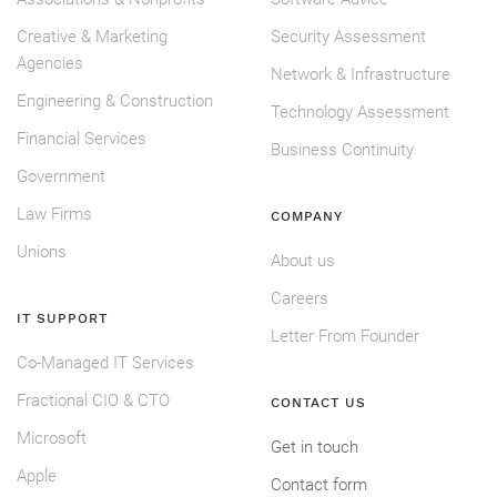
Creative & Marketing
Security Assessment
Agencies
Network & Infrastructure
Engineering & Construction
Technology Assessment
Financial Services
Business Continuity
Government
Law Firms
COMPANY
Unions
About us
Careers
IT SUPPORT
Letter From Founder
Co-Managed IT Services
Fractional CIO & CTO
CONTACT US
Microsoft
Get in touch
Apple
Contact form