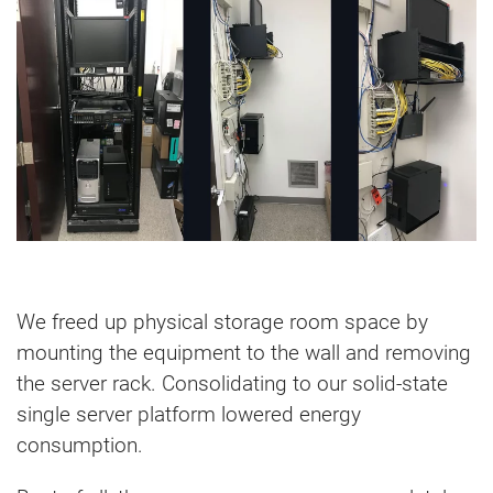
We freed up physical storage room space by
mounting the equipment to the wall and removing
the server rack. Consolidating to our solid-state
single server platform lowered energy
consumption.