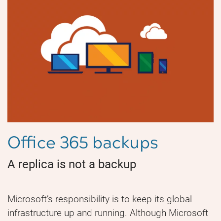
Office 365 backups
A replica is not a backup
Microsoft’s responsibility is to keep its global
infrastructure up and running. Although Microsoft