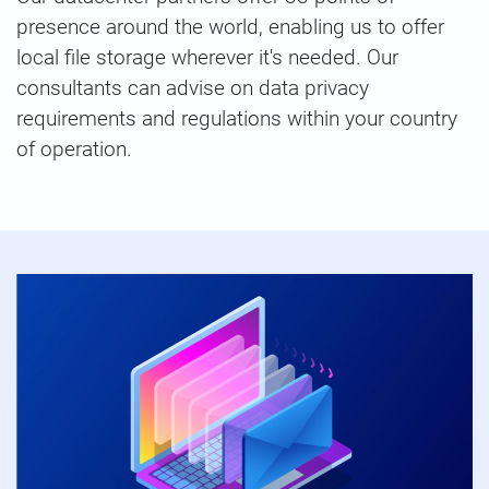
presence around the world, enabling us to offer
local file storage wherever it's needed. Our
consultants can advise on data privacy
requirements and regulations within your country
of operation.