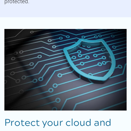
protected.
Protect your cloud and