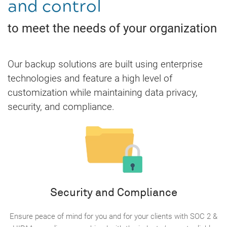
and control
to meet the needs of your organization
Our backup solutions are built using enterprise
technologies and feature a high level of
customization while maintaining data privacy,
security, and compliance.
Security and Compliance
Ensure peace of mind for you and for your clients with SOC 2 &