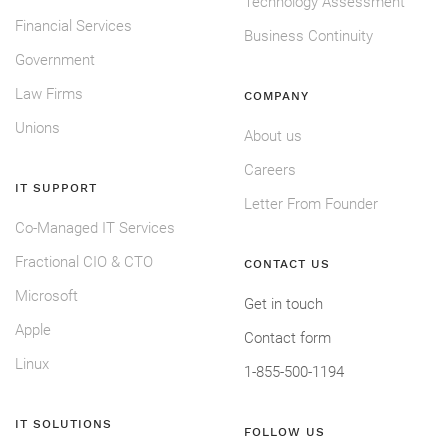
Technology Assessment
Financial Services
Business Continuity
Government
Law Firms
COMPANY
Unions
About us
Careers
IT SUPPORT
Letter From Founder
Co-Managed IT Services
Fractional CIO & CTO
CONTACT US
Microsoft
Get in touch
Apple
Contact form
Linux
1-855-500-1194
IT SOLUTIONS
FOLLOW US