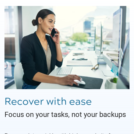
Recover with ease
Focus on your tasks, not your backups