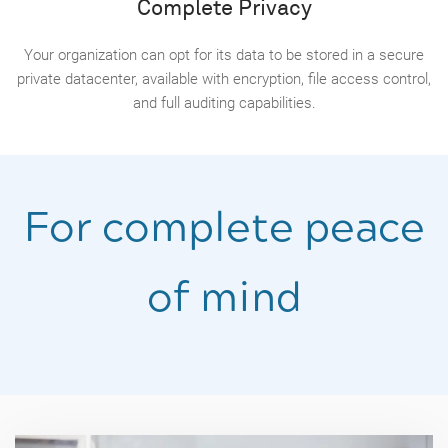
Complete Privacy
Your organization can opt for its data to be stored in a secure
private datacenter, available with encryption, file access control,
and full auditing capabilities.
For complete peace
of mind