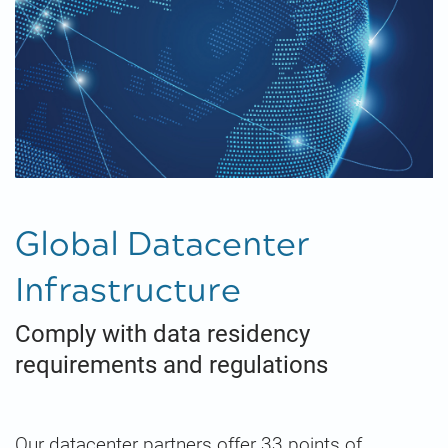
Global Datacenter
Infrastructure
Comply with data residency
requirements and regulations
Our datacenter partners offer 33 points of