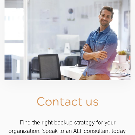
Contact us
Find the right backup strategy for your
organization. Speak to an ALT consultant today.