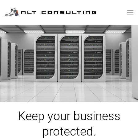
Skip to main content
Keep your business
protected.