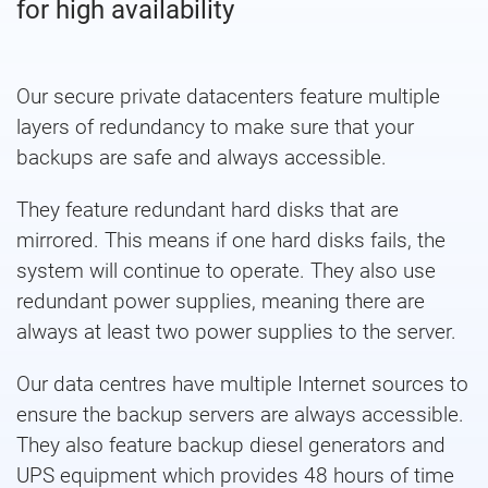
for high availability
Our secure private datacenters feature multiple
layers of redundancy to make sure that your
backups are safe and always accessible.
They feature redundant hard disks that are
mirrored. This means if one hard disks fails, the
system will continue to operate. They also use
redundant power supplies, meaning there are
always at least two power supplies to the server.
Our data centres have multiple Internet sources to
ensure the backup servers are always accessible.
They also feature backup diesel generators and
UPS equipment which provides 48 hours of time