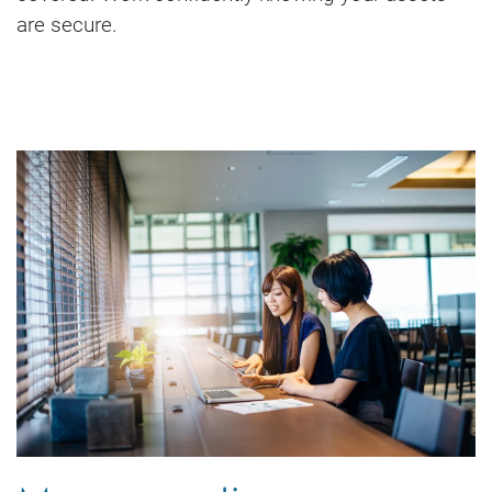
are secure.