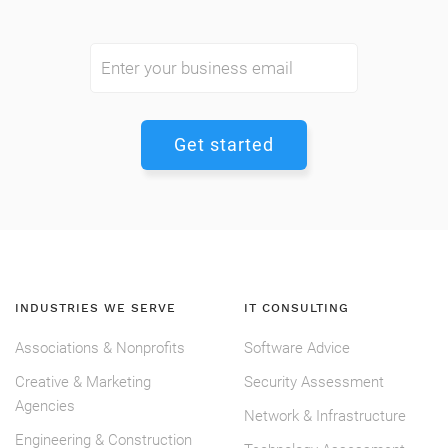
INDUSTRIES WE SERVE
IT CONSULTING
Associations & Nonprofits
Software Advice
Creative & Marketing
Security Assessment
Agencies
Network & Infrastructure
Engineering & Construction