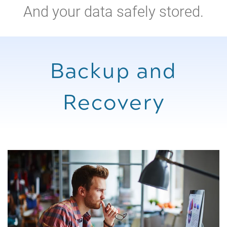
And your data safely stored.
Backup and
Recovery