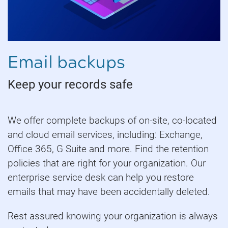
Email backups
Keep your records safe
We offer complete backups of on-site, co-located
and cloud email services, including: Exchange,
Office 365, G Suite and more. Find the retention
policies that are right for your organization. Our
enterprise service desk can help you restore
emails that may have been accidentally deleted.
Rest assured knowing your organization is always