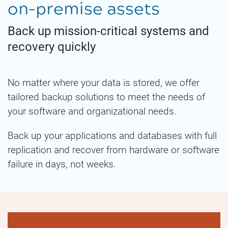
on-premise assets
Back up mission-critical systems and
recovery quickly
No matter where your data is stored, we offer
tailored backup solutions to meet the needs of
your software and organizational needs.
Back up your applications and databases with full
replication and recover from hardware or software
failure in days, not weeks.