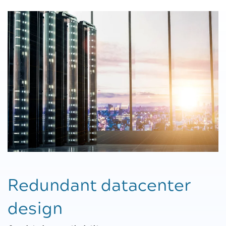
Redundant datacenter
design