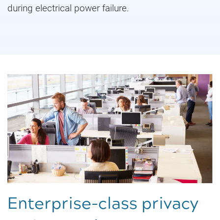
during electrical power failure.
Enterprise-class privacy