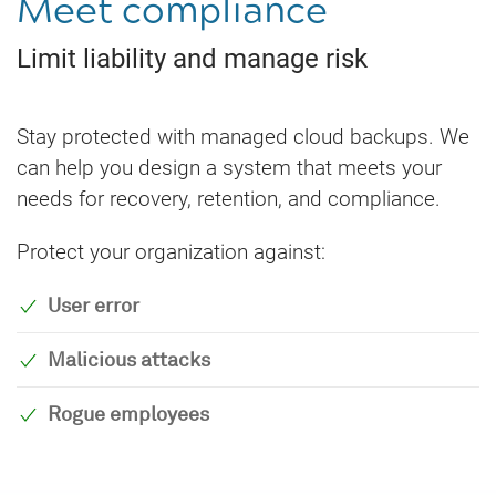
Meet compliance
Limit liability and manage risk
Stay protected with managed cloud backups. We
can help you design a system that meets your
needs for recovery, retention, and compliance.
Protect your organization against:
User error
Malicious attacks
Rogue employees