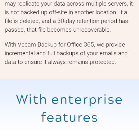
may replicate your data across multiple servers, it
is not backed up off-site in another location. If a
file is deleted, and a 30-day retention period has
passed, that file becomes unrecoverable.
With Veeam Backup for Office 365, we provide
incremental and full backups of your emails and
data to ensure it always remains protected.
With enterprise
features