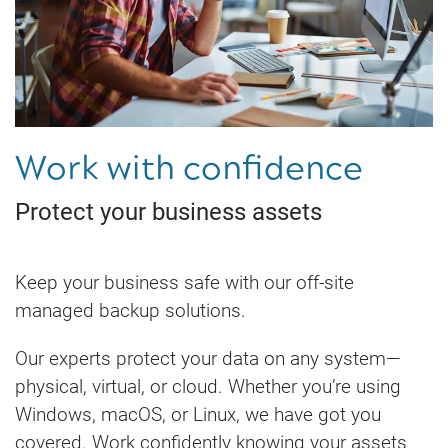
Work with confidence
Protect your business assets
Keep your business safe with our off-site
managed backup solutions.
Our experts protect your data on any system—
physical, virtual, or cloud. Whether you’re using
Windows, macOS, or Linux, we have got you
covered. Work confidently knowing your assets