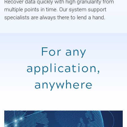
Recover data quickly with high granularity from
multiple points in time. Our system support
specialists are always there to lend a hand.
For any
application,
anywhere