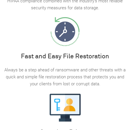
HIPAA compliance combined with the industry’s most reliable
security measures for data storage.
Fast and Easy File Restoration
Always be a step ahead of ransomware and other threats with a
quick and simple file restoration process that protects you and
your clients from lost or corrupt data.