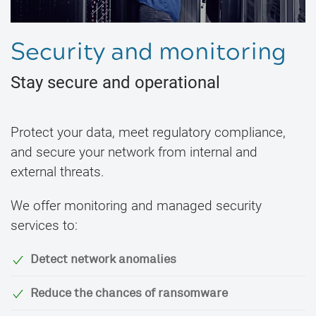
Security and monitoring
Stay secure and operational
Protect your data, meet regulatory compliance,
and secure your network from internal and
external threats.
We offer monitoring and managed security
services to:
Detect network anomalies
Reduce the chances of ransomware