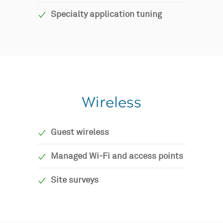
Specialty application tuning
Wireless
Guest wireless
Managed Wi-Fi and access points
Site surveys