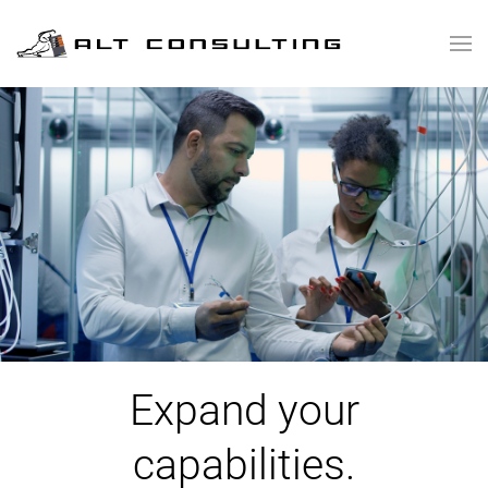
Skip to main content
Expand your
capabilities.