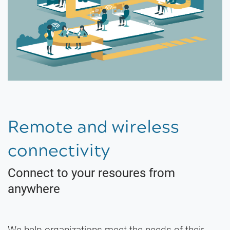
Remote and wireless
connectivity
Connect to your resoures from
anywhere
We help organizations meet the needs of their