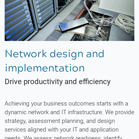
Network design and
implementation
Drive productivity and efficiency
Achieving your business outcomes starts with a
dynamic network and IT infrastructure. We provide
strategy, assessment planning, and design
services aligned with your IT and application
needs. We assess network readiness, identify