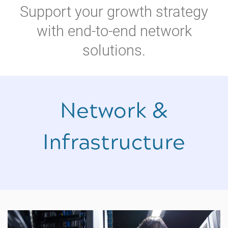
Support your growth strategy
with end-to-end network
solutions.
Network &
Infrastructure