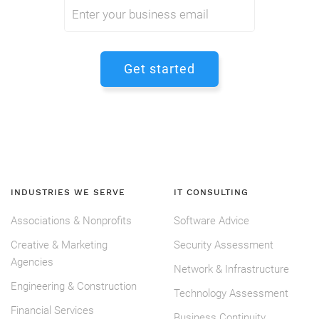
INDUSTRIES WE SERVE
IT CONSULTING
Associations & Nonprofits
Software Advice
Creative & Marketing
Security Assessment
Agencies
Network & Infrastructure
Engineering & Construction
Technology Assessment
Financial Services
Business Continuity