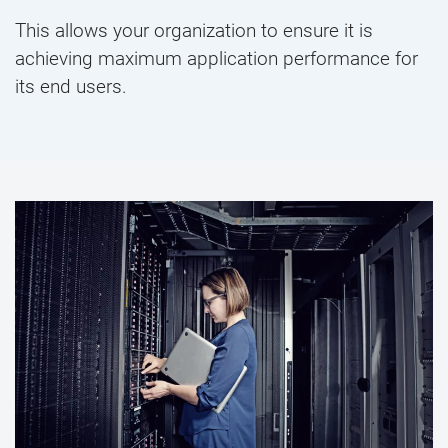
This allows your organization to ensure it is
achieving maximum application performance for
its end users.