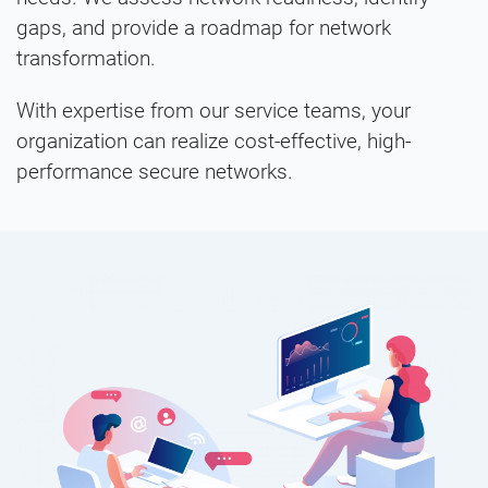
gaps, and provide a roadmap for network
transformation.
With expertise from our service teams, your
organization can realize cost-effective, high-
performance secure networks.