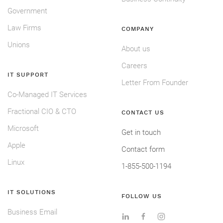
Government
Law Firms
COMPANY
Unions
About us
Careers
IT SUPPORT
Letter From Founder
Co-Managed IT Services
Fractional CIO & CTO
CONTACT US
Microsoft
Get in touch
Apple
Contact form
Linux
1-855-500-1194
IT SOLUTIONS
FOLLOW US
Business Email