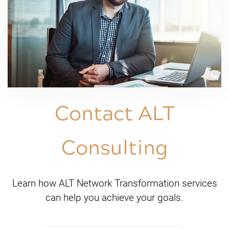
Contact ALT
Consulting
Learn how ALT Network Transformation services
can help you achieve your goals.