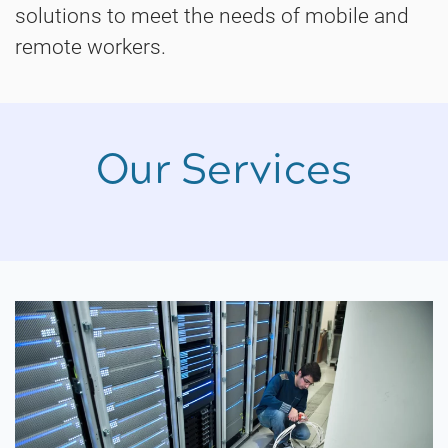
solutions to meet the needs of mobile and
remote workers.
Our Services