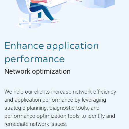
Enhance application
performance
Network optimization
We help our clients increase network efficiency
and application performance by leveraging
strategic planning, diagnostic tools, and
performance optimization tools to identify and
remediate network issues.