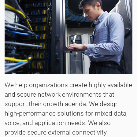
We help organizations create highly available
and secure network environments that
support their growth agenda. We design
high-performance solutions for mixed data,
voice, and application needs. We also
provide secure external connectivity