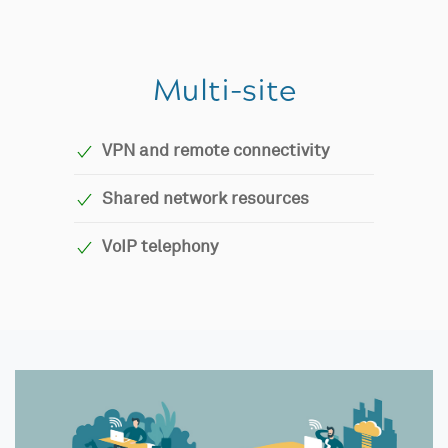
Multi-site
VPN and remote connectivity
Shared network resources
VoIP telephony