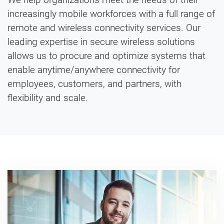
increasingly mobile workforces with a full range of
remote and wireless connectivity services. Our
leading expertise in secure wireless solutions
allows us to procure and optimize systems that
enable anytime/anywhere connectivity for
employees, customers, and partners, with
flexibility and scale.