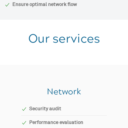
Ensure optimal network flow
Our services
Network
Security audit
Performance evaluation