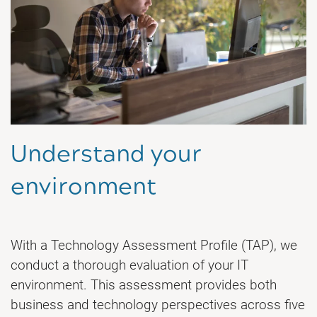
Understand your
environment
With a Technology Assessment Profile (TAP), we
conduct a thorough evaluation of your IT
environment. This assessment provides both
business and technology perspectives across five