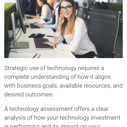
Strategic use of technology requires a
complete understanding of how it aligns
with business goals, available resources, and
desired outcomes.
A technology assessment offers a clear
analysis of how your technology investment
is performing and its impact on your