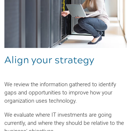
Align your strategy
We review the information gathered to identify
gaps and opportunities to improve how your
organization uses technology.
We evaluate where IT investments are going
currently, and where they should be relative to the