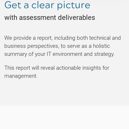
Get a clear picture
with assessment deliverables
We provide a report, including both technical and
business perspectives, to serve as a holistic
summary of your IT environment and strategy.
This report will reveal actionable insights for
management.