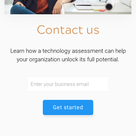
Contact us
Learn how a technology assessment can help
your organization unlock its full potential.