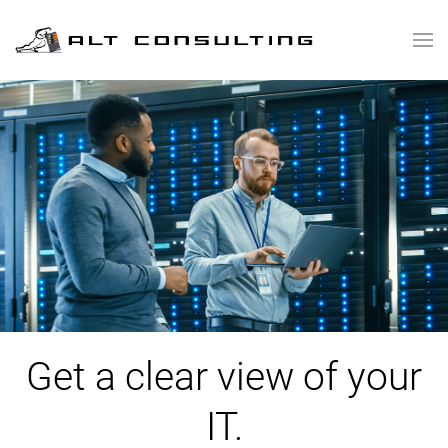
Skip to main content
Get a clear view of your
IT.