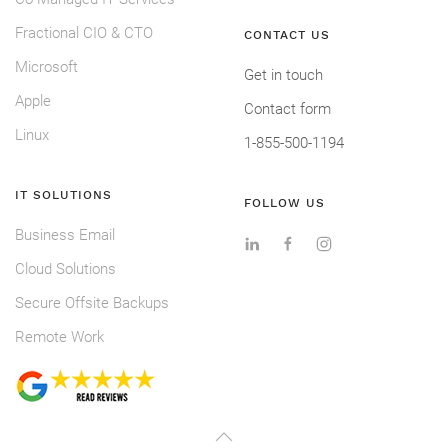
Fractional CIO & CTO
CONTACT US
Microsoft
Get in touch
Apple
Contact form
Linux
1-855-500-1194
IT SOLUTIONS
FOLLOW US
Business Email
Cloud Solutions
Secure Offsite Backups
Remote Work