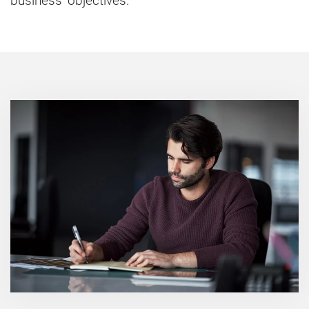
business' objectives.