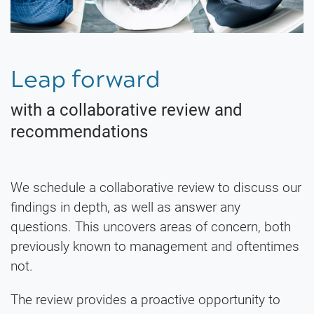
Leap forward
with a collaborative review and
recommendations
We schedule a collaborative review to discuss our
findings in depth, as well as answer any
questions. This uncovers areas of concern, both
previously known to management and oftentimes
not.
The review provides a proactive opportunity to