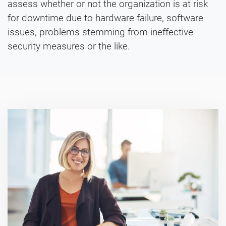
assess whether or not the organization is at risk
for downtime due to hardware failure, software
issues, problems stemming from ineffective
security measures or the like.