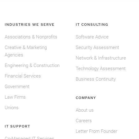
INDUSTRIES WE SERVE
IT CONSULTING
Associations & Nonprofits
Software Advice
Creative & Marketing
Security Assessment
Agencies
Network & Infrastructure
Engineering & Construction
Technology Assessment
Financial Services
Business Continuity
Government
Law Firms
COMPANY
Unions
About us
Careers
IT SUPPORT
Letter From Founder
Co-Managed IT Services