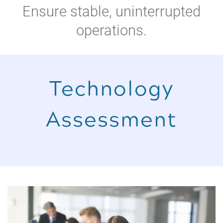
Ensure stable, uninterrupted
operations.
Technology
Assessment