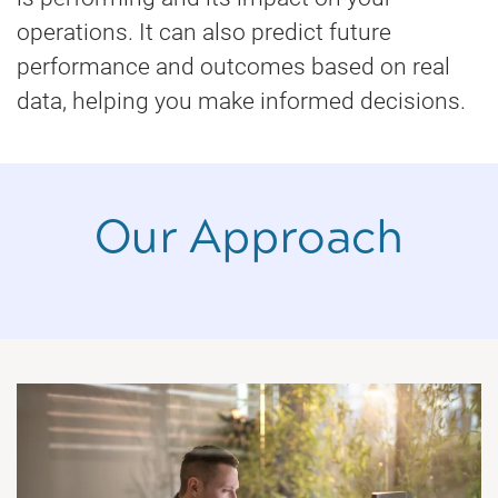
operations. It can also predict future
performance and outcomes based on real
data, helping you make informed decisions.
Our Approach