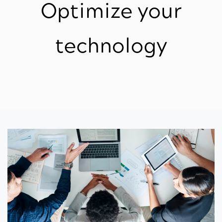
Optimize your
technology