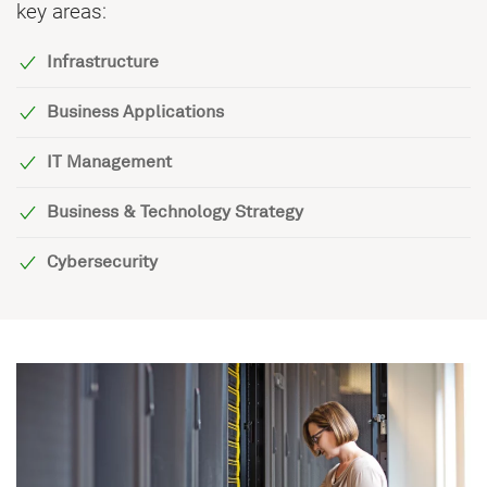
key areas:
Infrastructure
Business Applications
IT Management
Business & Technology Strategy
Cybersecurity